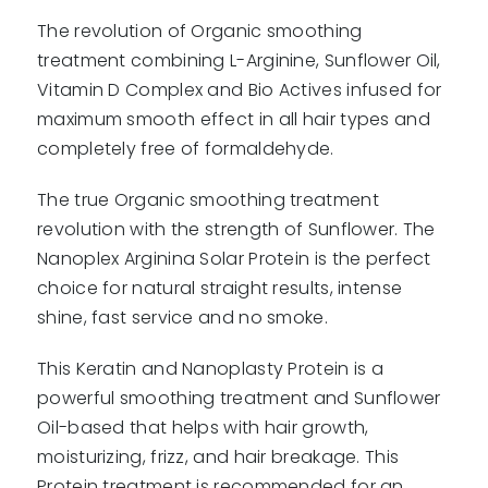
The revolution of Organic smoothing
treatment combining L-Arginine, Sunflower Oil,
Vitamin D Complex and Bio Actives infused for
maximum smooth effect in all hair types and
completely free of formaldehyde.
The true Organic smoothing treatment
revolution with the strength of Sunflower. The
Nanoplex Arginina Solar Protein is the perfect
choice for natural straight results, intense
shine, fast service and no smoke.
This Keratin and Nanoplasty Protein is a
powerful smoothing treatment and Sunflower
Oil-based that helps with hair growth,
moisturizing, frizz, and hair breakage. This
Protein treatment is recommended for an