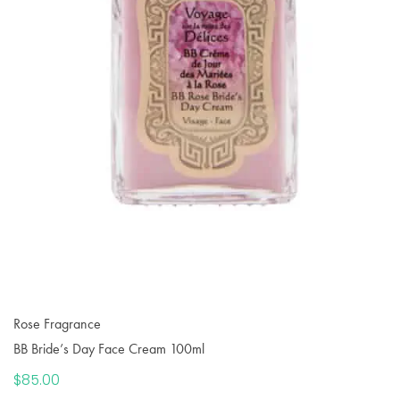
Rose Fragrance
BB Bride’s Day Face Cream 100ml
$
85.00