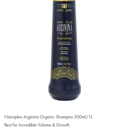
Nanoplex Arginina Organic Shampoo 500ml/1L
Best for Incredible Volume & Growth