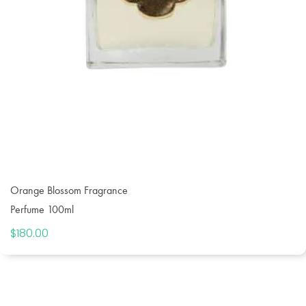
Orange Blossom Fragrance
Perfume 100ml
$
180.00