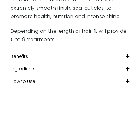
extremely smooth finish, seal cuticles, to
promote health, nutrition and intense shine.
Depending on the length of hair, 1L will provide
5 to 9 treatments.
Benefits
Ingredients
How to Use