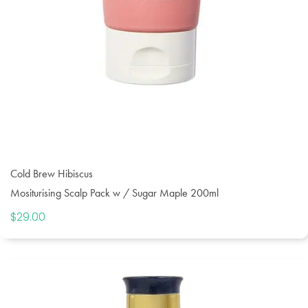
Cold Brew Hibiscus
Mositurising Scalp Pack w / Sugar Maple 200ml
$
29.00