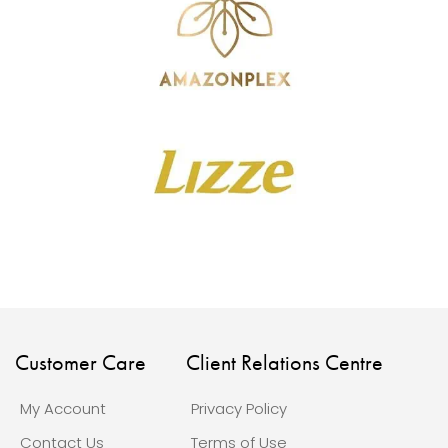
Customer Care
Client Relations Centre
My Account
Privacy Policy
Contact Us
Terms of Use