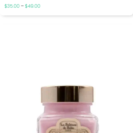
$
35.00
–
$
49.00
Price
range:
$35.00
through
$49.00