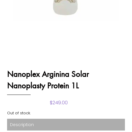
Nanoplex Arginina Solar
Nanoplasty Protein 1L
$
249.00
Out of stock.
Description