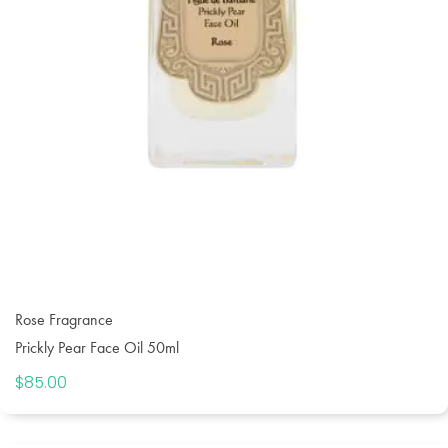
Rose Fragrance
Prickly Pear Face Oil 50ml
$
85.00