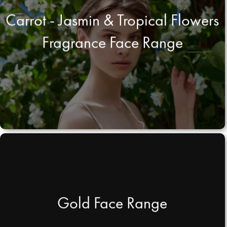
Carrot - Jasmin & Tropical Flowers
Fragrance Face Range
Gold Face Range