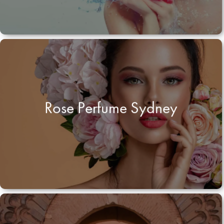
Rose Perfume Sydney