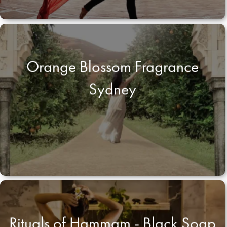
Orange Blossom Fragrance
Sydney
Rituals of Hammam - Black Soap