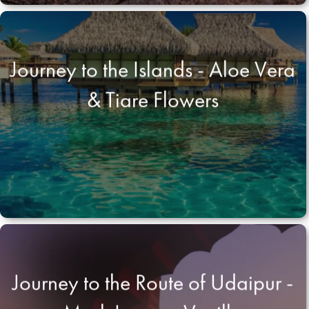
Journey to the Islands - Aloe Vera
& Tiare Flowers
Journey to the Route of Udaipur -