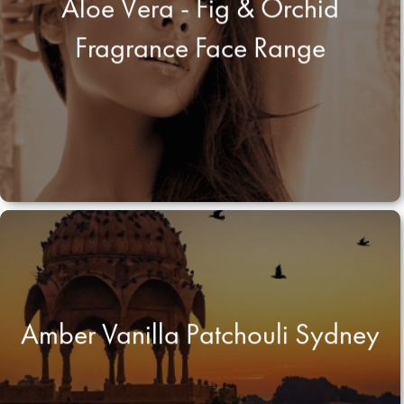
Aloe Vera - Fig & Orchid
Fragrance Face Range
Amber Vanilla Patchouli Sydney