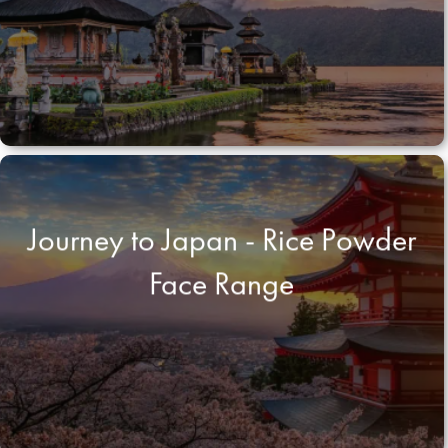
Journey to Japan - Rice Powder
Face Range