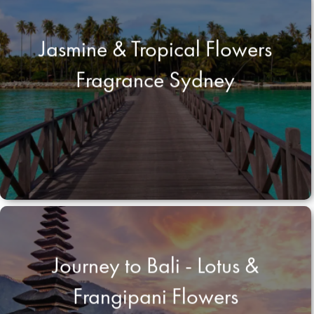
Jasmine & Tropical Flowers
Fragrance Sydney
Journey to Bali - Lotus &
Frangipani Flowers