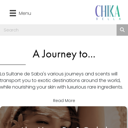
Menu
A Journey to...
La Sultane de Saba's various journeys and scents will
transport you to exotic destinations around the world,
while nourishing your skin with luxurious rare ingredients.
Read More