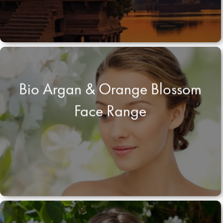
Bio Argan & Orange Blossom
Face Range