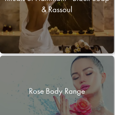
& Rassoul
Rose Body Range