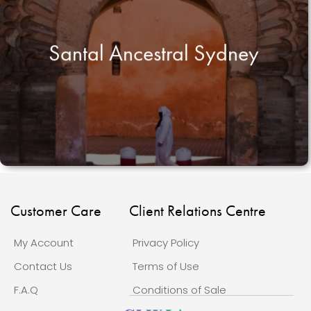
Santal Ancestral Sydney
Customer Care
Client Relations Centre
My Account
Privacy Policy
Contact Us
Terms of Use
F.A.Q
Conditions of Sale