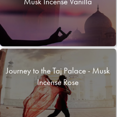
Musk Incense Vanilla
Journey to the Taj Palace - Musk
Incense Rose