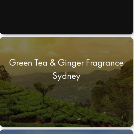
Green Tea & Ginger Fragrance
Sydney