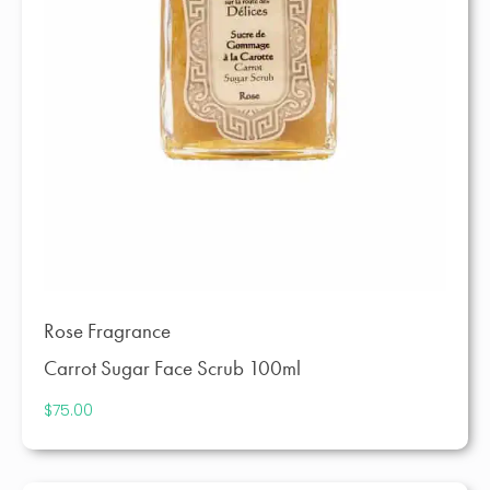
Rose Fragrance
Carrot Sugar Face Scrub 100ml
$
75.00