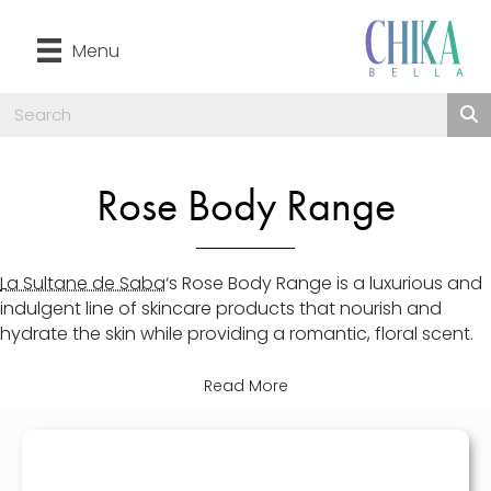
Menu
Rose Body Range
La Sultane de Saba
‘s Rose Body Range is a luxurious and
indulgent line of skincare products that nourish and
hydrate the skin while providing a romantic, floral scent.
Read More