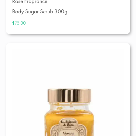
Rose Fragrance
Body Sugar Scrub 300g
$
75.00