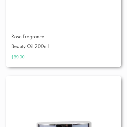
Rose Fragrance
Beauty Oil 200ml
$
89.00