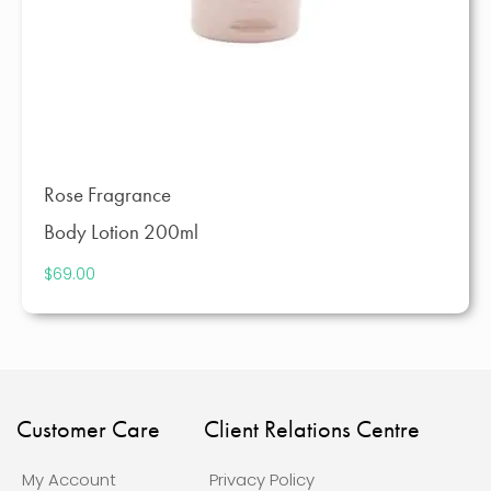
Rose Fragrance
Body Lotion 200ml
$
69.00
Customer Care
Client Relations Centre
My Account
Privacy Policy