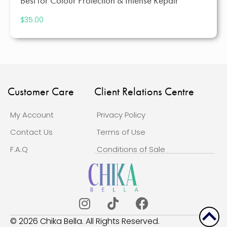
Best for Colour Protection & Intense Repair
$
35.00
Customer Care
Client Relations Centre
My Account
Privacy Policy
Contact Us
Terms of Use
F.A.Q
Conditions of Sale
Scrol
© 2026 Chika Bella. All Rights Reserved.