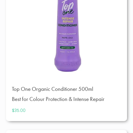
Top One Organic Conditioner 500ml
Best for Colour Protection & Intense Repair
$
35.00