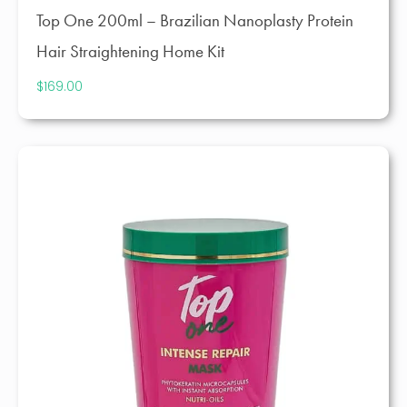
Top One 200ml – Brazilian Nanoplasty Protein
Hair Straightening Home Kit
$
169.00