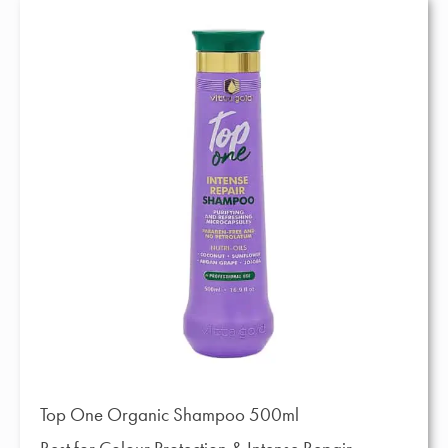
Top One Organic Shampoo 500ml