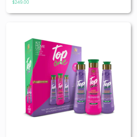
$
249.00