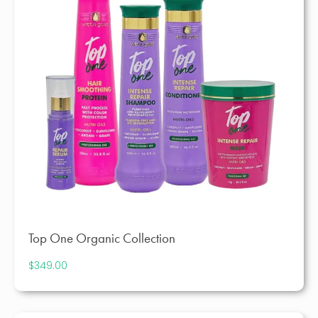
Top One Organic Collection
$
349.00