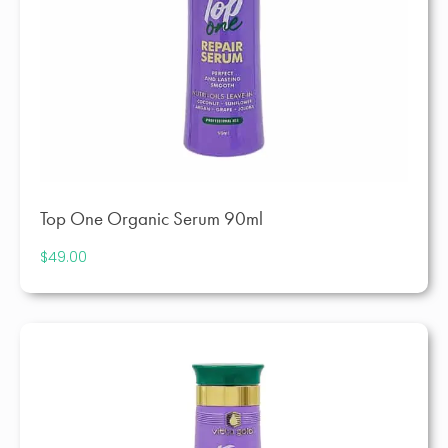
Top One Organic Serum 90ml
$
49.00