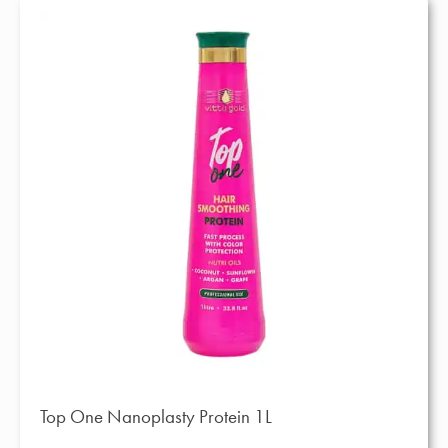
Top One Nanoplasty Protein 1L