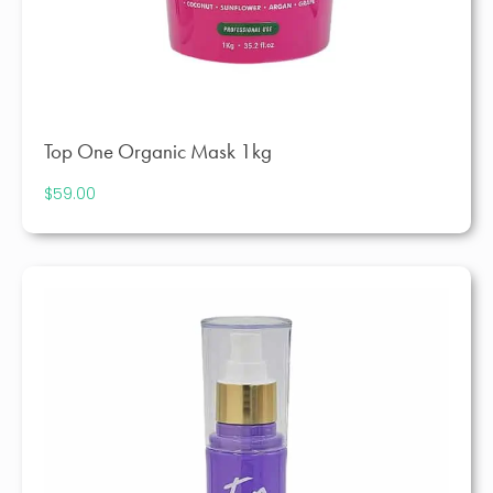
Top One Organic Mask 1kg
$
59.00