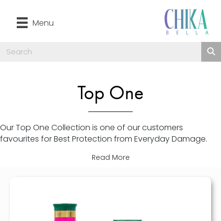
Menu
Top One
Our Top One Collection is one of our customers
favourites for Best Protection from Everyday Damage.
Read More