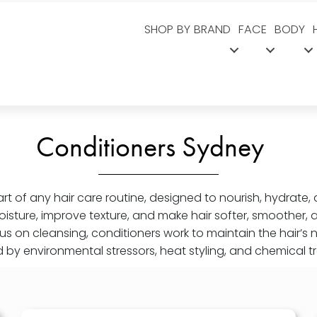
SHOP BY BRAND
FACE
BODY
Conditioners Sydney
art of any hair care routine, designed to nourish, hydrate, 
oisture, improve texture, and make hair softer, smoother,
s on cleansing, conditioners work to maintain the hair’s 
by environmental stressors, heat styling, and chemical t