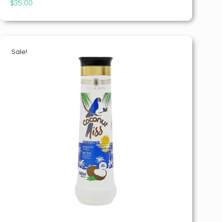
$
35.00
Sale!