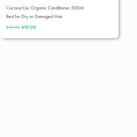
Coconut Liss Organic Conditioner 500ml
Best for Dry or Damaged Hair
$
35.00
Original
$
10.00
Current
price
price
was:
is:
$35.00.
$10.00.