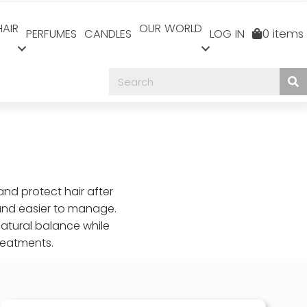
HAIR
OUR WORLD
PERFUMES
CANDLES
LOG IN
0 items
and protect hair after
 and easier to manage.
natural balance while
reatments.