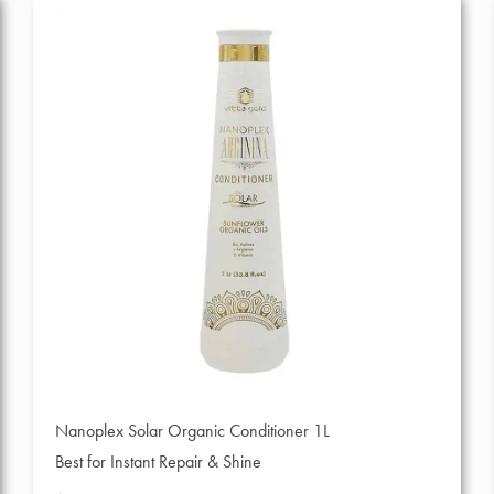
Nanoplex Solar Organic Conditioner 1L
Best for Instant Repair & Shine