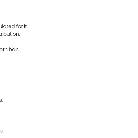
ated for it.
ribution.
th hair.
s.
s.