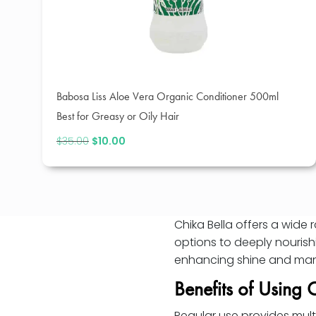
Babosa Liss Aloe Vera Organic Conditioner 500ml
Best for Greasy or Oily Hair
$
35.00
Original
$
10.00
Current
price
price
was:
is:
$35.00.
$10.00.
Chika Bella offers a wide 
options to deeply nourish
enhancing shine and man
Benefits of Using 
Regular use provides mult