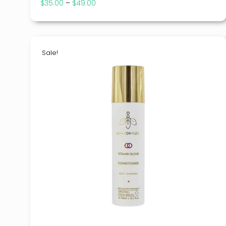
$
35.00
–
$
49.00
Price
range:
$35.00
through
$49.00
Sale!