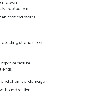
hair down.
lly treated hair.
men that maintains
protecting strands from
 improve texture.
t ends.
ng, and chemical damage.
th, and resilient.