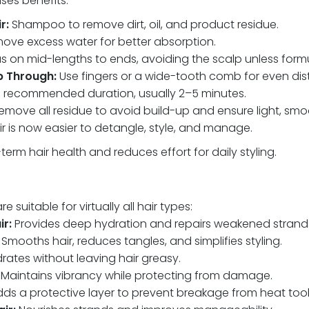
ses benefits:
r:
Shampoo to remove dirt, oil, and product residue.
ve excess water for better absorption.
 on mid-lengths to ends, avoiding the scalp unless formul
 Through:
Use fingers or a wide-tooth comb for even dist
e recommended duration, usually 2–5 minutes.
move all residue to avoid build-up and ensure light, smoo
r is now easier to detangle, style, and manage.
erm hair health and reduces effort for daily styling.
 suitable for virtually all hair types:
r:
Provides deep hydration and repairs weakened strand
Smooths hair, reduces tangles, and simplifies styling.
rates without leaving hair greasy.
: Maintains vibrancy while protecting from damage.
ds a protective layer to prevent breakage from heat tool