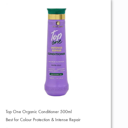
Top One Organic Conditioner 500ml
Best for Colour Protection & Intense Repair