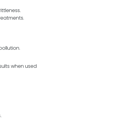
ttleness.
reatments.
ollution.
esults when used
.