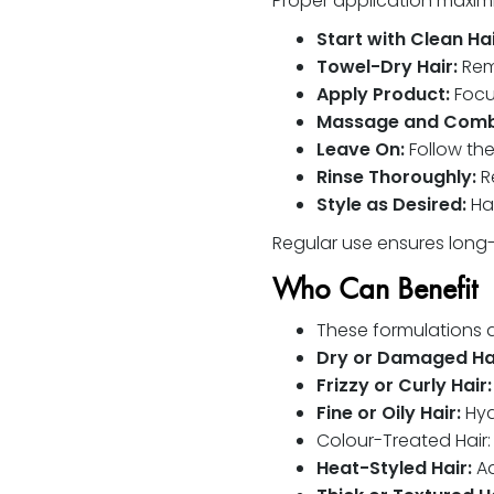
Proper application maximi
Start with Clean Hai
Towel-Dry Hair:
Remo
Apply Product:
Focus
Massage and Comb
Leave On:
Follow th
Rinse Thoroughly:
Re
Style as Desired:
Hai
Regular use ensures long-t
Who Can Benefit
These formulations are
Dry or Damaged Hai
Frizzy or Curly Hair:
Fine or Oily Hair:
Hyd
Colour-Treated Hair
Heat-Styled Hair:
Ad