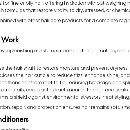
 for fine or oily hair, offering hydration without weighing 
h formulas that restore vitality to dry, stressed, or chemica
bined with other hair care products for a complete regi
s Work
y replenishing moisture, smoothing the hair cuticle, and 
s the hair shaft to restore moisture and prevent dryness.
Closes the hair cuticle to reduce frizz, enhance shine, and
engthens hair from root to tip, reducing breakage and spli
tamins, oils, and plant extracts nourish the hair and scalp.
rms a shield against environmental stressors, heat styli
on, repair, and protection ensures hair remains soft, smoo
ditioners