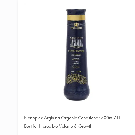
Nanoplex Arginina Organic Conditioner 500ml/1L
Best for Incredible Volume & Growth