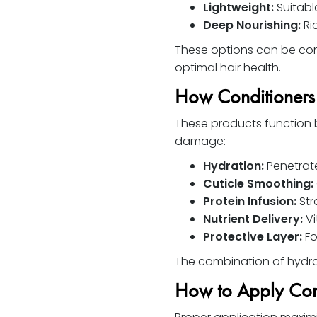
Lightweight:
Suitable
Deep Nourishing:
Ric
These options can be com
optimal hair health.
How Conditioner
These products function b
damage:
Hydration:
Penetrate
Cuticle Smoothing:
Protein Infusion:
Str
Nutrient Delivery:
Vi
Protective Layer:
Fo
The combination of hydrati
How to Apply Con