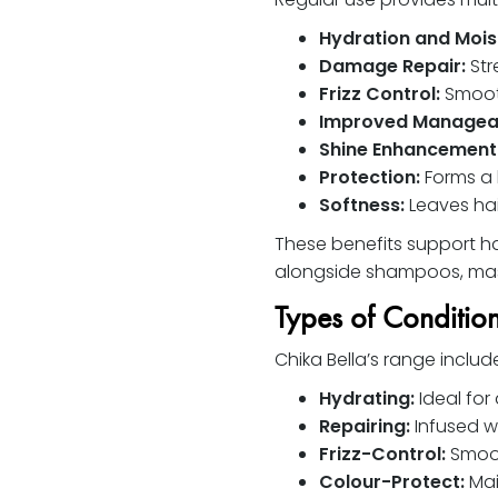
Hydration and Mois
Damage Repair:
Str
Frizz Control:
Smooth
Improved Manageab
Shine Enhancement
Protection:
Forms a 
Softness:
Leaves hai
These benefits support hai
alongside shampoos, mas
Types of Conditio
Chika Bella’s range inclu
Hydrating:
Ideal for 
Repairing:
Infused w
Frizz-Control:
Smooth
Colour-Protect:
Mai