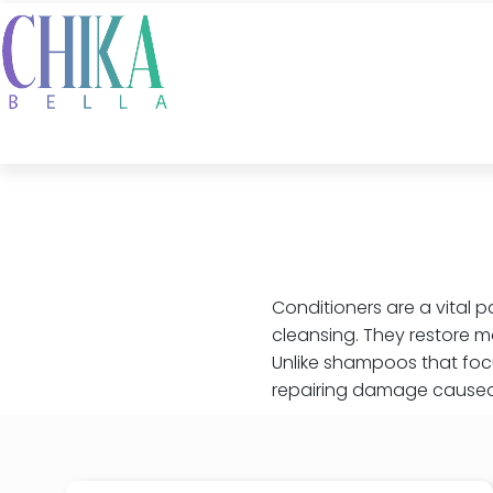
Conditioners are a vital p
cleansing. They restore m
Unlike shampoos that focu
repairing damage caused 