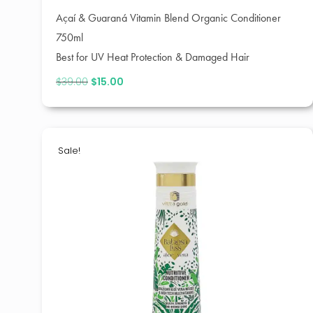
Açaí & Guaraná Vitamin Blend Organic Conditioner
750ml
Best for UV Heat Protection & Damaged Hair
$
39.00
Original
$
15.00
Current
price
price
was:
is:
$39.00.
$15.00.
Sale!