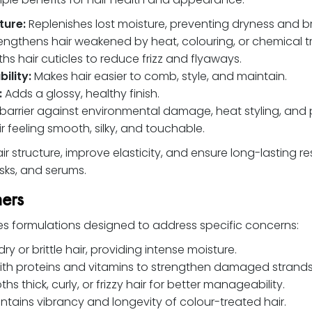
ture:
Replenishes lost moisture, preventing dryness and bri
engthens hair weakened by heat, colouring, or chemical t
s hair cuticles to reduce frizz and flyaways.
ility:
Makes hair easier to comb, style, and maintain.
:
Adds a glossy, healthy finish.
barrier against environmental damage, heat styling, and p
r feeling smooth, silky, and touchable.
r structure, improve elasticity, and ensure long-lasting r
ks, and serums.
ners
des formulations designed to address specific concerns:
dry or brittle hair, providing intense moisture.
ith proteins and vitamins to strengthen damaged strands
s thick, curly, or frizzy hair for better manageability.
ntains vibrancy and longevity of colour-treated hair.