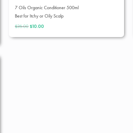
7 Oils Organic Conditioner 500ml
Best for Itchy or Oily Scalp
$
35.00
Original
$
10.00
Current
price
price
was:
is:
$35.00.
$10.00.