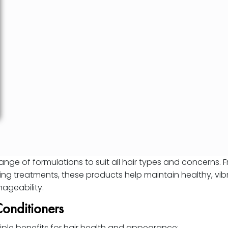
range of formulations to suit all hair types and concerns. 
ing treatments, these products help maintain healthy, vibr
ageability.
Conditioners
iple benefits for hair health and appearance: