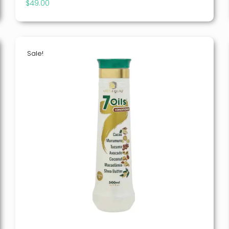
$
49.00
Sale!