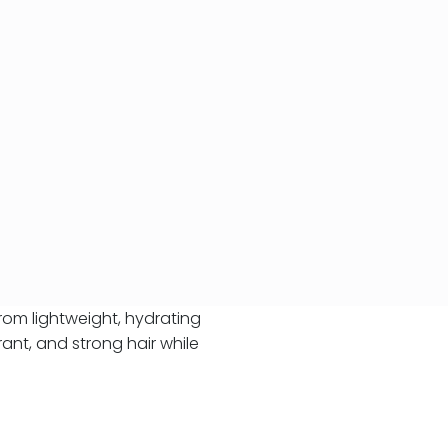
From lightweight, hydrating
ant, and strong hair while