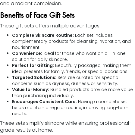
and a radiant complexion.
Benefits of Face Gift Sets
These gift sets offers multiple advantages:
Complete Skincare Routine:
Each set includes
complementary products for cleansing, hydration, and
nourishment.
Convenience:
Ideal for those who want an all-in-one
solution for daily skincare.
Perfect for Gifting:
Beautifully packaged, making them
ideal presents for family, friends, or special occasions.
Targeted Solutions:
Sets are curated for specific
concerns such as dryness, dullness, or sensitivity.
Value for Money:
Bundled products provide more value
than purchasing individually.
Encourages Consistent Care:
Having a complete set
helps maintain a regular routine, improving long-term
results.
These sets simplify skincare while ensuring professional-
grade results at home.