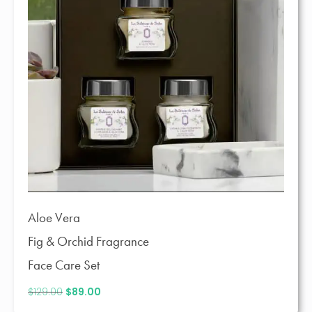
Aloe Vera
Fig & Orchid Fragrance
Face Care Set
$
129.00
Original
$
89.00
Current
price
price