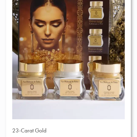
23-Carat Gold