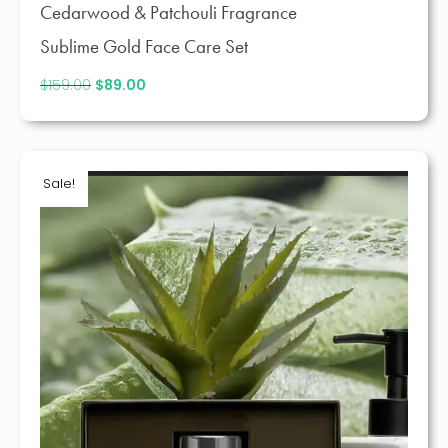
Cedarwood & Patchouli Fragrance
Sublime Gold Face Care Set
$
159.00
Original
$
89.00
Current
price
price
was:
is:
$159.00.
$89.00.
Sale!