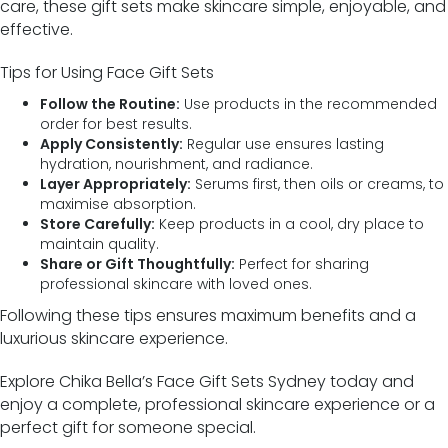
care, these gift sets make skincare simple, enjoyable, and
effective.
Tips for Using Face Gift Sets
Follow the Routine:
Use products in the recommended
order for best results.
Apply Consistently:
Regular use ensures lasting
hydration, nourishment, and radiance.
Layer Appropriately:
Serums first, then oils or creams, to
maximise absorption.
Store Carefully:
Keep products in a cool, dry place to
maintain quality.
Share or Gift Thoughtfully:
Perfect for sharing
professional skincare with loved ones.
Following these tips ensures maximum benefits and a
luxurious skincare experience.
Explore Chika Bella’s Face Gift Sets Sydney today and
enjoy a complete, professional skincare experience or a
perfect gift for someone special.