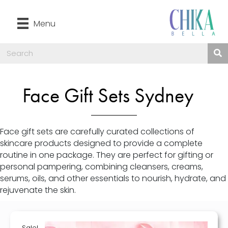
Menu
Face Gift Sets Sydney
Face gift sets are carefully curated collections of
skincare products designed to provide a complete
routine in one package. They are perfect for gifting or
personal pampering, combining cleansers, creams,
serums, oils, and other essentials to nourish, hydrate, and
rejuvenate the skin.
Sale!