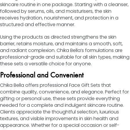
skincare routine in one package. Starting with a cleanser,
followed by serums, oils, and moisturisers, the skin
receives hydration, nourishment, and protection in a
structured and effective manner.
Using the products as directed strengthens the skin
barrier, retains moisture, and maintains a smooth, soft,
and radiant complexion. Chika Bella’s formulations are
professional-grade and suitable for all skin types, making
these sets a versatile choice for anyone.
Professional and Convenient
Chika Bella offers professional Face Gift Sets that
combine quality, convenience, and elegance. Perfect for
gifting or personal use, these sets provide everything
needed for a complete and indulgent skincare routine.
Clients appreciate the thoughtful selection, luxurious
textures, and visible improvements in skin health and
appearance. Whether for a special occasion or self-