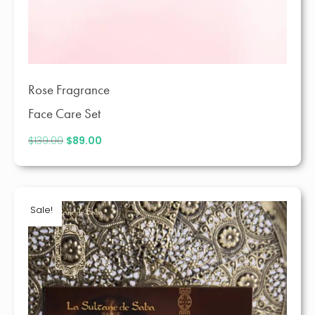
Rose Fragrance
Face Care Set
$
139.00
Original
$
89.00
Current
price
price
was:
is:
$139.00.
$89.00.
Sale!