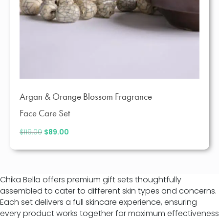
Argan & Orange Blossom Fragrance
Face Care Set
$
119.00
Original
$
89.00
Current
price
price
was:
is:
$119.00.
$89.00.
Chika Bella offers premium gift sets thoughtfully
assembled to cater to different skin types and concerns.
Each set delivers a full skincare experience, ensuring
every product works together for maximum effectiveness