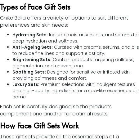
Types of Face Gift Sets
Chika Bella offers a variety of options to suit different
preferences and skin needs:
Hydrating Sets:
Include moisturisers, oils, and serums for
deep hydration and softness.
Anti-Ageing Sets:
Curated with creams, serums, and oils
to reduce fine lines and support elasticity.
Brightening Sets:
Contain products targeting dullness,
pigmentation, and uneven tone.
Soothing Sets:
Designed for sensitive or irritated skin,
providing calmness and comfort.
Luxury Sets:
Premium selections with indulgent textures
and high-quality ingredients for a spa-like experience at
home.
Each set is carefully designed so the products
complement one another for optimal results.
How Face Gift Sets Work
These gift sets provide all the essential steps of a