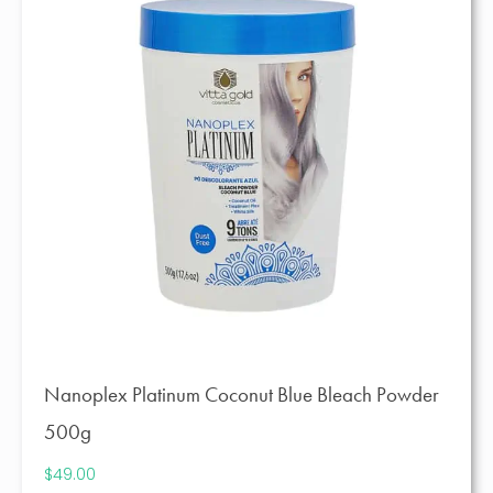
Nanoplex Platinum Coconut Blue Bleach Powder
500g
$
49.00