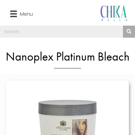
Menu
Nanoplex Platinum Bleach