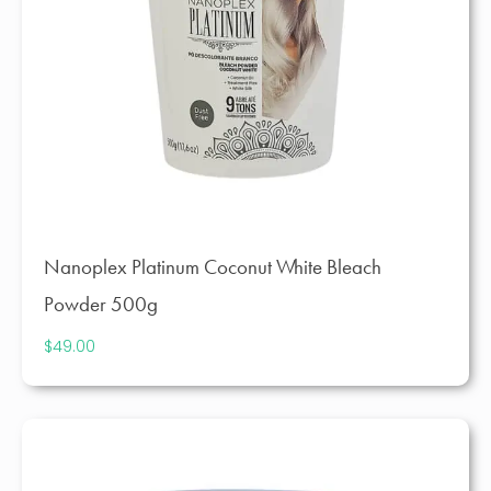
Nanoplex Platinum Coconut White Bleach
Powder 500g
$
49.00