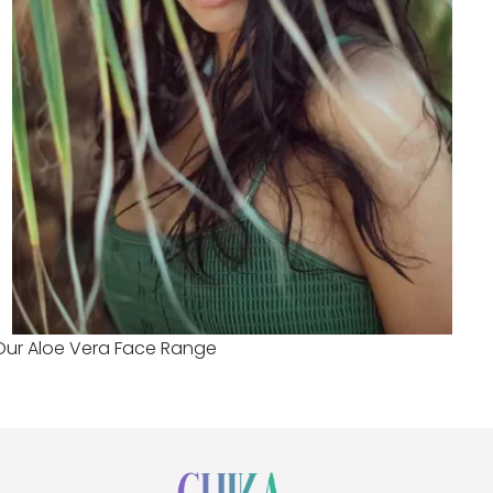
Our Aloe Vera Face Range