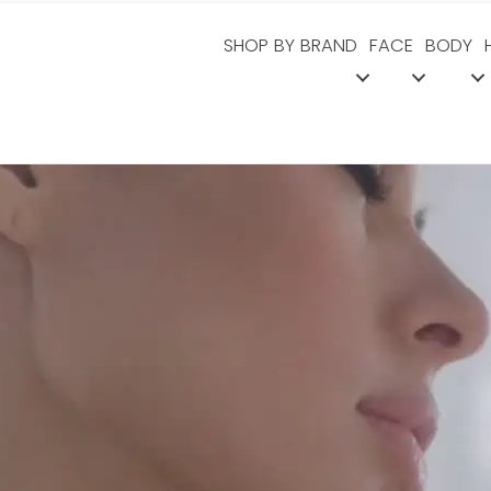
SHOP BY BRAND
FACE
BODY