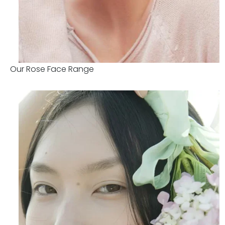
Our Rose Face Range