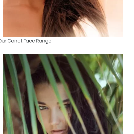
Our Carrot Face Range