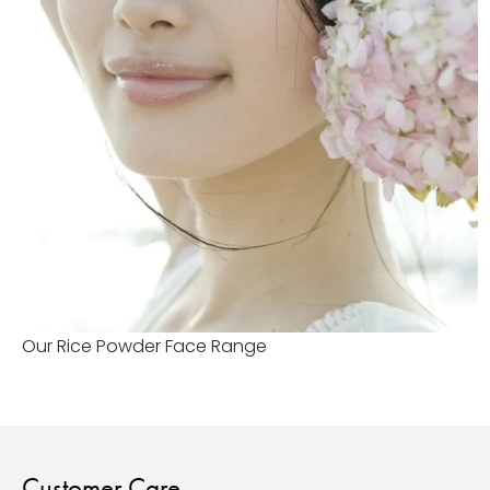
Our Rice Powder Face Range
Customer Care