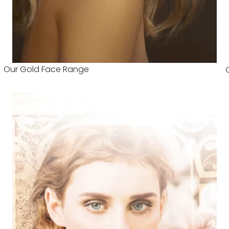
Our Gold Face Range