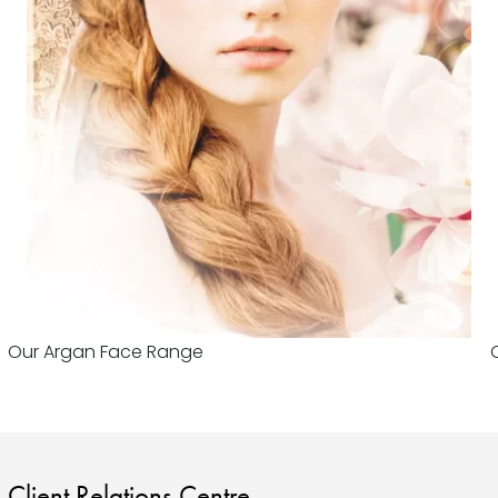
Our Argan Face Range
Client Relations Centre