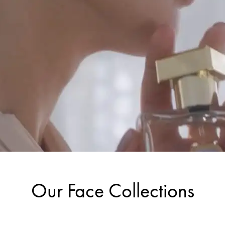
Our Face Collections