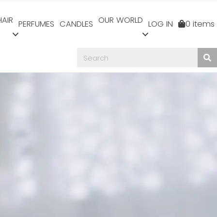
HAIR
OUR WORLD
PERFUMES
CANDLES
LOG IN
0 items