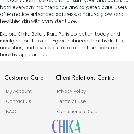
This collection is suitable for all skin types and caters to
both everyday maintenance and targeted care. Users
often notice enhanced softness, a natural glow, and
healthier skin with consistent use.
Explore Chika Bella’s Rare Paris collection today and
indulge in professional-grade skincare that hydrates,
nourishes, and revitalises for a radiant, smooth, and
healthy appearance.
Customer Care
Client Relations Centre
My Account
Privacy Policy
Contact Us
Terms of Use
F.A.Q
Conditions of Sale