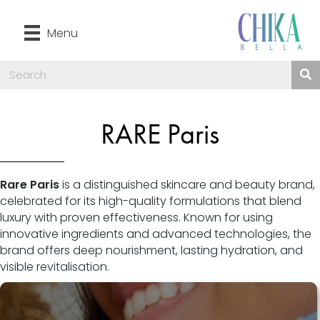
Menu
RARE Paris
Rare Paris
is a distinguished skincare and beauty brand,
celebrated for its high-quality formulations that blend
luxury with proven effectiveness. Known for using
innovative ingredients and advanced technologies, the
brand offers deep nourishment, lasting hydration, and
visible revitalisation.