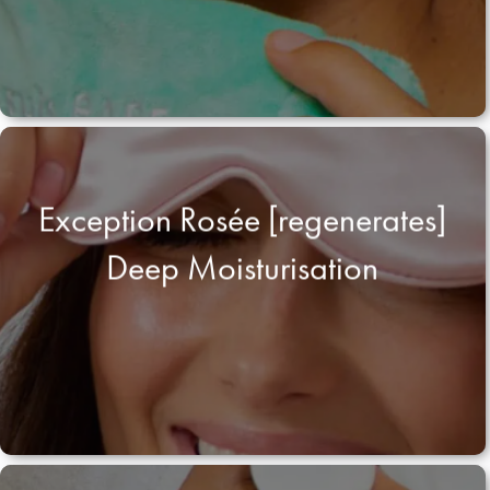
Exception Rosée [regenerates]
Deep Moisturisation