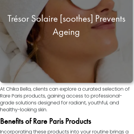
Trésor Solaire [soothes] Prevents
Ageing
At Chika Bella, clients can explore a curated selection of
Rare Paris products, gaining access to professional-
grade solutions designed for radiant, youthful, and
healthy-looking skin.
Benefits of Rare Paris Products
Incorporating these products into your routine brings a