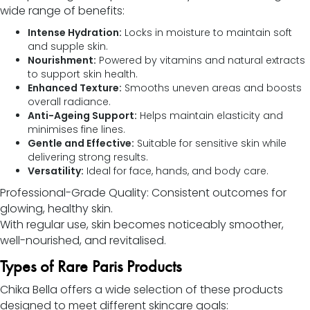
wide range of benefits:
Intense Hydration:
Locks in moisture to maintain soft
and supple skin.
Nourishment:
Powered by vitamins and natural extracts
to support skin health.
Enhanced Texture:
Smooths uneven areas and boosts
overall radiance.
Anti-Ageing Support:
Helps maintain elasticity and
minimises fine lines.
Gentle and Effective:
Suitable for sensitive skin while
delivering strong results.
Versatility:
Ideal for face, hands, and body care.
Professional-Grade Quality: Consistent outcomes for
glowing, healthy skin.
With regular use, skin becomes noticeably smoother,
well-nourished, and revitalised.
Types of Rare Paris Products
Chika Bella offers a wide selection of these products
designed to meet different skincare goals: