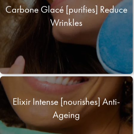
Carbone Glacé [purifies] Reduce
Wrinkles
Elixir Intense [nourishes] Anti-
Ageing