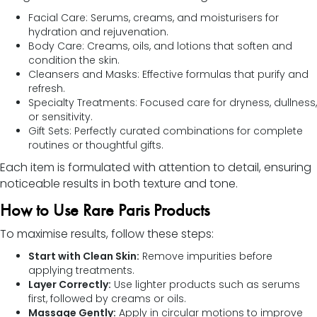
Facial Care: Serums, creams, and moisturisers for
hydration and rejuvenation.
Body Care: Creams, oils, and lotions that soften and
condition the skin.
Cleansers and Masks: Effective formulas that purify and
refresh.
Specialty Treatments: Focused care for dryness, dullness,
or sensitivity.
Gift Sets: Perfectly curated combinations for complete
routines or thoughtful gifts.
Each item is formulated with attention to detail, ensuring
noticeable results in both texture and tone.
How to Use Rare Paris Products
To maximise results, follow these steps:
Start with Clean Skin:
Remove impurities before
applying treatments.
Layer Correctly:
Use lighter products such as serums
first, followed by creams or oils.
Massage Gently:
Apply in circular motions to improve