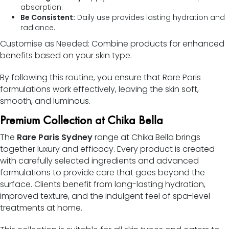
absorption.
Be Consistent:
Daily use provides lasting hydration and
radiance.
Customise as Needed: Combine products for enhanced
benefits based on your skin type.
By following this routine, you ensure that Rare Paris
formulations work effectively, leaving the skin soft,
smooth, and luminous.
Premium Collection at Chika Bella
The
Rare Paris Sydney
range at Chika Bella brings
together luxury and efficacy. Every product is created
with carefully selected ingredients and advanced
formulations to provide care that goes beyond the
surface. Clients benefit from long-lasting hydration,
improved texture, and the indulgent feel of spa-level
treatments at home.