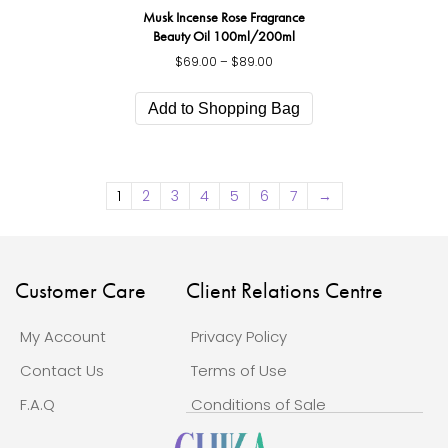
Musk Incense Rose Fragrance
Beauty Oil 100ml/200ml
$
69.00
–
$
89.00
Price
range:
This
$69.00
product
Add to Shopping Bag
through
has
$89.00
multiple
variants.
The
1
2
3
4
5
6
7
→
options
may
be
chosen
on
Customer Care
Client Relations Centre
the
product
My Account
Privacy Policy
page
Contact Us
Terms of Use
F.A.Q
Conditions of Sale