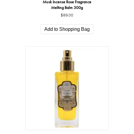
Musk Incense Rose Fragrance
Melting Balm 300g
$
89.00
Add to Shopping Bag