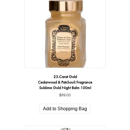
23-Carat Gold
Cedarwood & Patchouli Fragrance
Sublime Gold Night Balm 100ml
$
119.00
Add to Shopping Bag