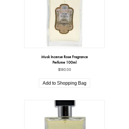
Musk Incense Rose Fragrance
Perfume 100ml
$
180.00
Add to Shopping Bag