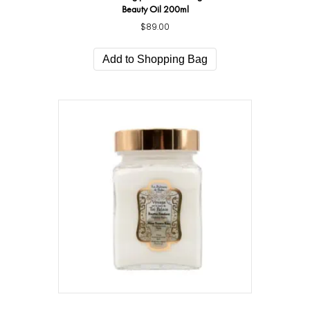
Beauty Oil 200ml
$
89.00
Add to Shopping Bag