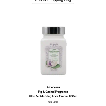
Aloe Vera
Fig & Orchid Fragrance
Ultra Moisturising Face Cream 100ml
$
95.00