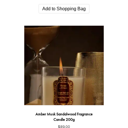
Add to Shopping Bag
Amber Musk Sandalwood Fragrance
Candle 200g
$
89.00