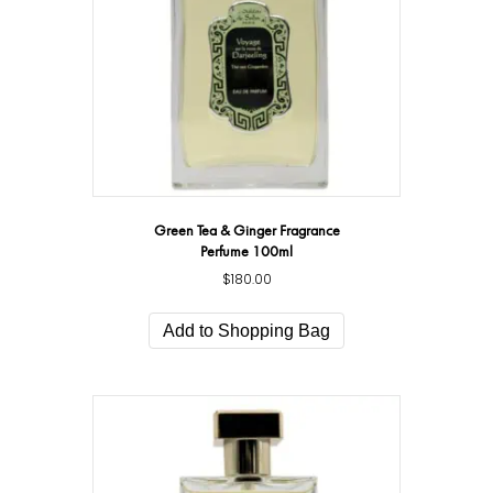
Green Tea & Ginger Fragrance
Perfume 100ml
$
180.00
Add to Shopping Bag