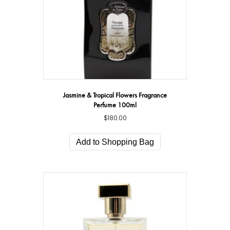
Jasmine & Tropical Flowers Fragrance
Perfume 100ml
$
180.00
Add to Shopping Bag