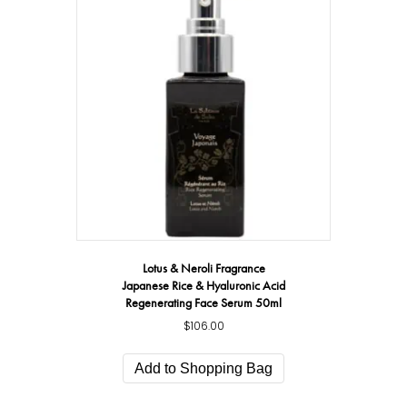
Lotus & Neroli Fragrance
Japanese Rice & Hyaluronic Acid
Regenerating Face Serum 50ml
$
106.00
Add to Shopping Bag