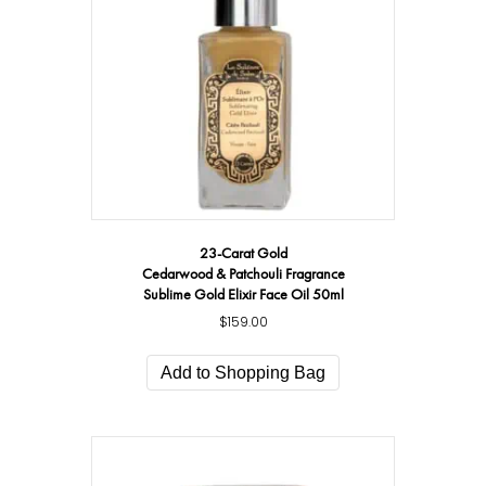
23-Carat Gold
Cedarwood & Patchouli Fragrance
Sublime Gold Elixir Face Oil 50ml
$
159.00
Add to Shopping Bag