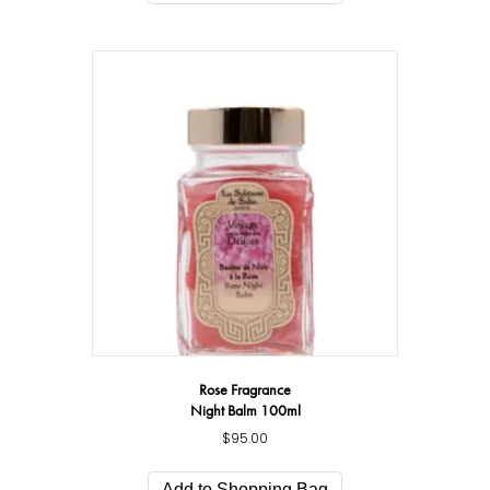
Rose Fragrance
Night Balm 100ml
$
95.00
Add to Shopping Bag