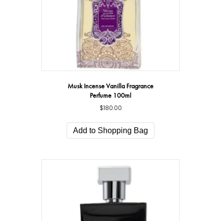
Musk Incense Vanilla Fragrance
Perfume 100ml
$
180.00
Add to Shopping Bag