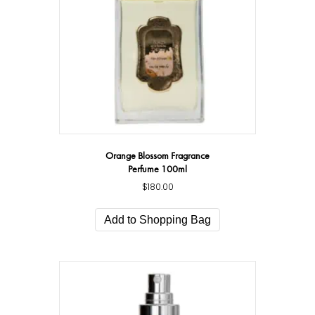
Orange Blossom Fragrance
Perfume 100ml
$
180.00
Add to Shopping Bag