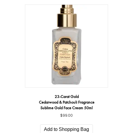
23-Carat Gold
Cedarwood & Patchouli Fragrance
Sublime Gold Face Cream 50ml
$
99.00
Add to Shopping Bag