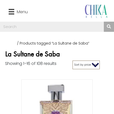
Menu
Home
/ Products tagged “La Sultane de Saba”
La Sultane de Saba
Showing 1–16 of 108 results
Sorted
by
price:
high
to
low