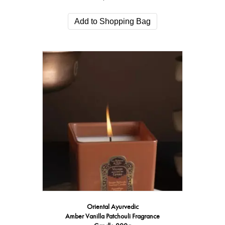
Add to Shopping Bag
Oriental Ayurvedic
Amber Vanilla Patchouli Fragrance