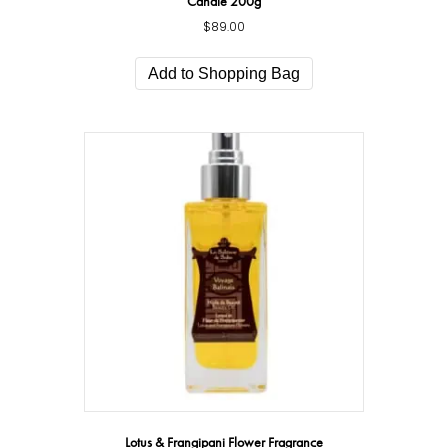
Candle 200g
$
89.00
Add to Shopping Bag
Lotus & Frangipani Flower Fragrance