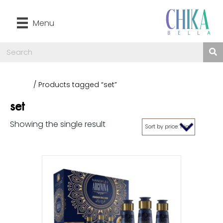
Menu
Home
/ Products tagged “set”
set
Showing the single result