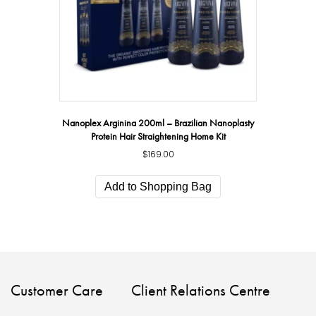
Nanoplex Arginina 200ml – Brazilian Nanoplasty
Protein Hair Straightening Home Kit
$
169.00
Add to Shopping Bag
Customer Care
Client Relations Centre