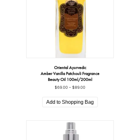
Oriental Ayurvedic
Amber Vanilla Patchouli Fragrance
Beauty Oil 100ml/200ml
$
69.00
–
$
89.00
Price
range:
This
$69.00
product
Add to Shopping Bag
through
has
$89.00
multiple
variants.
The
options
may