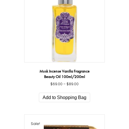
be
chosen
on
the
product
page
Musk Incense Vanilla Fragrance
Beauty Oil 100ml/200ml
$
69.00
–
$
89.00
Price
range:
This
$69.00
product
Add to Shopping Bag
through
has
$89.00
multiple
variants.
The
Sale!
options