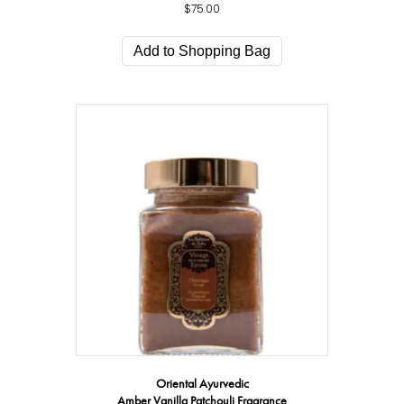
$
75.00
Add to Shopping Bag
Oriental Ayurvedic
Amber Vanilla Patchouli Fragrance