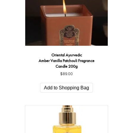
Oriental Ayurvedic
Amber Vanilla Patchouli Fragrance
Candle 200g
$
89.00
Add to Shopping Bag