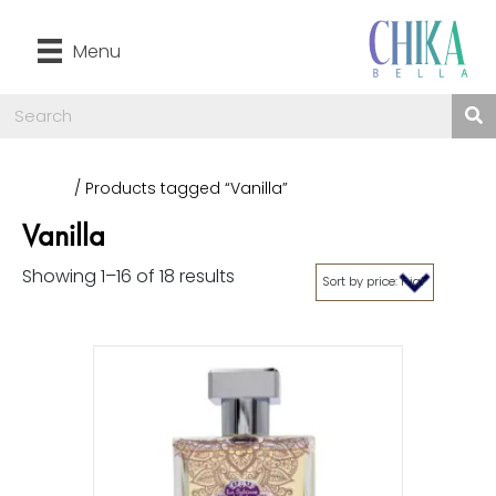
Menu
Home
/ Products tagged “Vanilla”
Vanilla
Showing 1–16 of 18 results
Sorted
by
price:
high
to
low