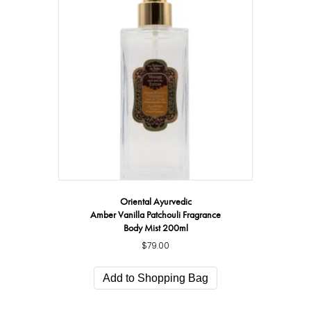
Oriental Ayurvedic
Amber Vanilla Patchouli Fragrance
Body Mist 200ml
$
79.00
Add to Shopping Bag