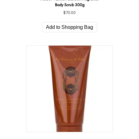
Body Scrub 300g
$
70.00
Add to Shopping Bag