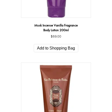
Musk Incense Vanilla Fragrance
Body Lotion 200ml
$
69.00
Add to Shopping Bag