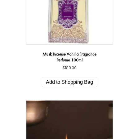
Musk Incense Vanilla Fragrance
Perfume 100ml
$
180.00
Add to Shopping Bag