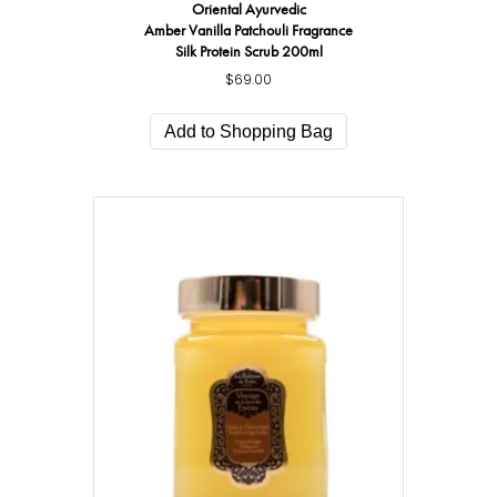
Oriental Ayurvedic
Amber Vanilla Patchouli Fragrance
Silk Protein Scrub 200ml
$
69.00
Add to Shopping Bag