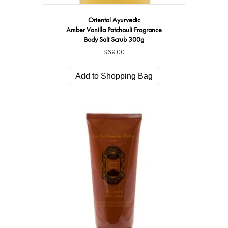
Oriental Ayurvedic
Amber Vanilla Patchouli Fragrance
Body Salt Scrub 300g
$
69.00
Add to Shopping Bag