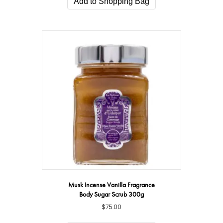
Add to Shopping Bag
$119.00.
$79.00.
Musk Incense Vanilla Fragrance
Body Sugar Scrub 300g
$
75.00