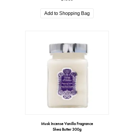
Add to Shopping Bag
Musk Incense Vanilla Fragrance
Shea Butter 300g