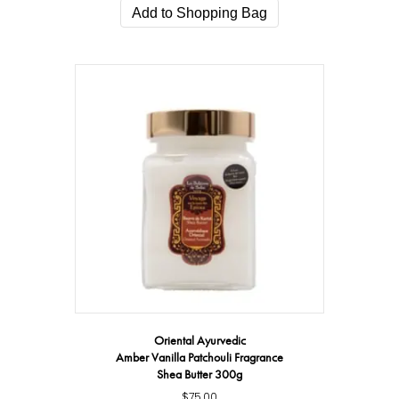
Add to Shopping Bag
Oriental Ayurvedic
Amber Vanilla Patchouli Fragrance
Shea Butter 300g
$
75.00