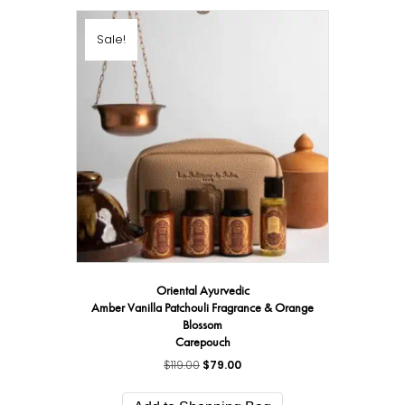
Sale!
Oriental Ayurvedic
Amber Vanilla Patchouli Fragrance & Orange
Blossom
Carepouch
$
119.00
Original
$
79.00
Current
price
price
was:
is: