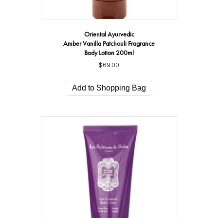
Oriental Ayurvedic
Amber Vanilla Patchouli Fragrance
Body Lotion 200ml
$
69.00
Add to Shopping Bag