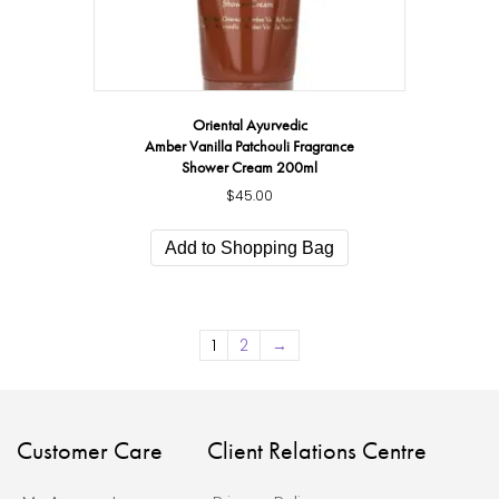
Oriental Ayurvedic
Amber Vanilla Patchouli Fragrance
Shower Cream 200ml
$
45.00
Add to Shopping Bag
1
2
→
Customer Care
Client Relations Centre