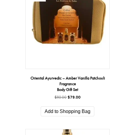
may
be
chosen
on
the
product
page
Oriental Ayurvedic – Amber Vanilla Patchouli
Fragrance
Body Gift Set
$
110.00
Original
$
79.00
Current
price
price
was:
is:
Add to Shopping Bag
$110.00.
$79.00.