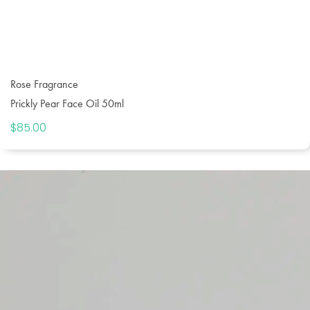
Rose Fragrance
Prickly Pear Face Oil 50ml
$
85.00