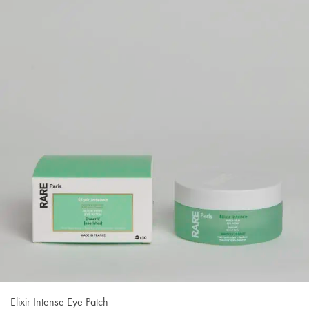
Elixir Intense Eye Patch