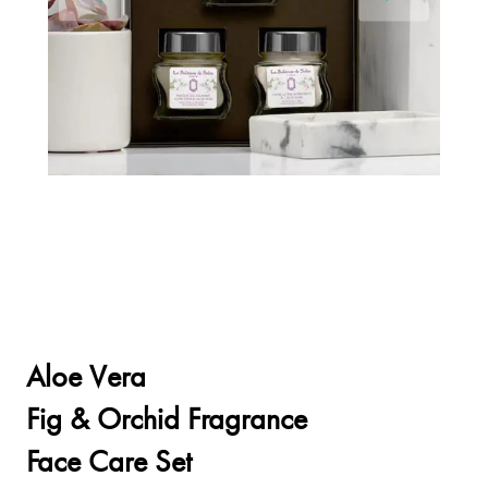
Aloe Vera
Fig & Orchid Fragrance
Face Care Set