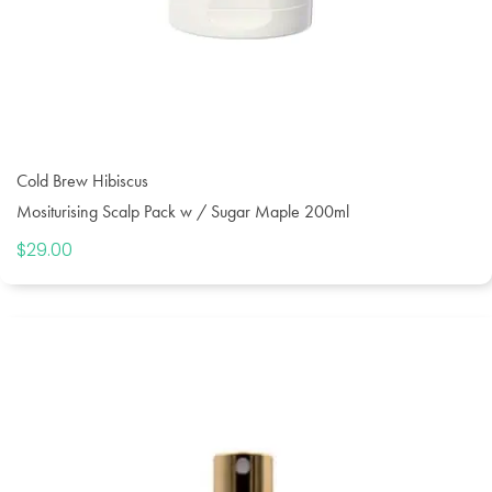
Cold Brew Hibiscus
Mositurising Scalp Pack w / Sugar Maple 200ml
$
29.00