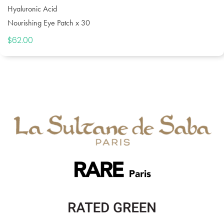
Hyaluronic Acid
Nourishing Eye Patch x 30
$
62.00