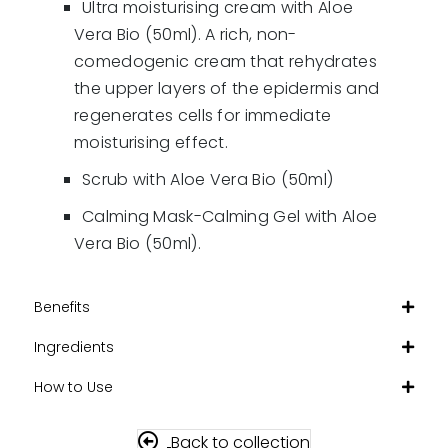
Ultra moisturising cream with Aloe
Vera Bio (50ml). A rich, non-
comedogenic cream that rehydrates
the upper layers of the epidermis and
regenerates cells for immediate
moisturising effect.
Scrub with Aloe Vera Bio (50ml)
Calming Mask-Calming Gel with Aloe
Vera Bio (50ml).
Benefits
Ingredients
How to Use
Back to collection