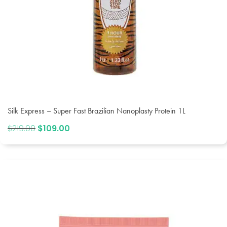
Silk Express – Super Fast Brazilian Nanoplasty Protein 1L
$
219.00
Original
$
109.00
Current
price
price
was:
is:
$219.00.
$109.00.