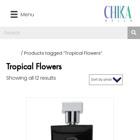
Menu
Home
/ Products tagged “Tropical Flowers”
Tropical Flowers
Showing all 12 results
Sorted
by
price:
high
to
low