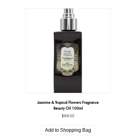
Jasmine & Tropical Flowers Fragrance
Beauty Oil 100ml
$
69.00
Add to Shopping Bag