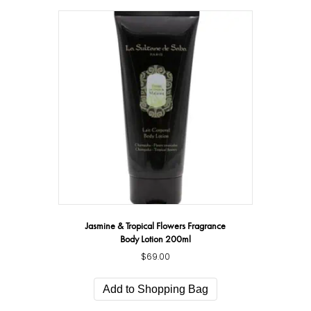
Jasmine & Tropical Flowers Fragrance
Body Lotion 200ml
$
69.00
Add to Shopping Bag