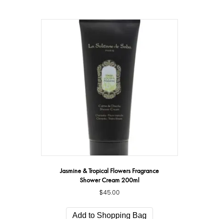
Jasmine & Tropical Flowers Fragrance
Shower Cream 200ml
$
45.00
Add to Shopping Bag