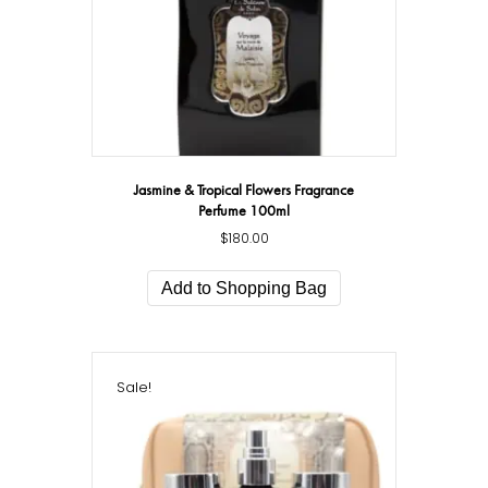
Jasmine & Tropical Flowers Fragrance
Perfume 100ml
$
180.00
Add to Shopping Bag
Sale!