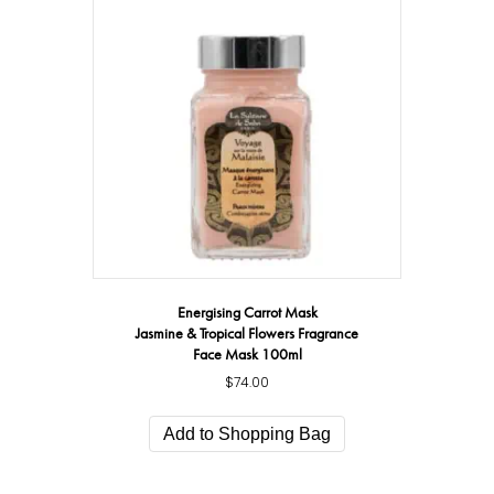
Energising Carrot Mask
Jasmine & Tropical Flowers Fragrance
Face Mask 100ml
$
74.00
Add to Shopping Bag