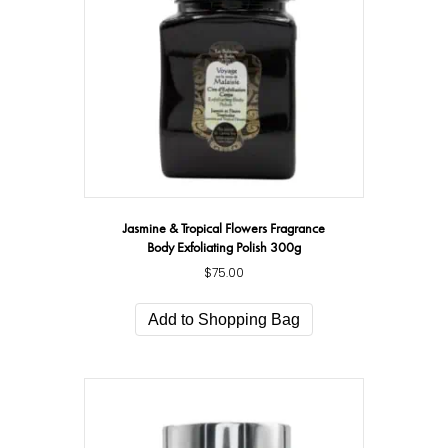
Jasmine & Tropical Flowers Fragrance
Body Exfoliating Polish 300g
$
75.00
Add to Shopping Bag