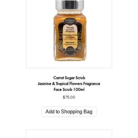
Carrot Sugar Scrub
Jasmine & Tropical Flowers Fragrance
Face Scrub 100ml
$
75.00
Add to Shopping Bag