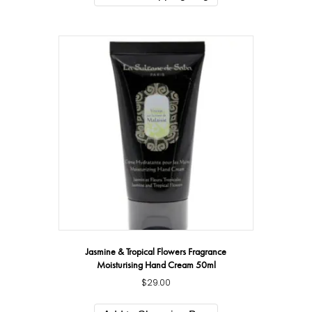
Jasmine & Tropical Flowers Fragrance
Moisturising Hand Cream 50ml
$
29.00