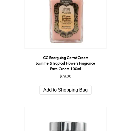
CC Energising Carrot Cream
Jasmine & Tropical Flowers Fragrance
Face Cream 100ml
$
79.00
Add to Shopping Bag