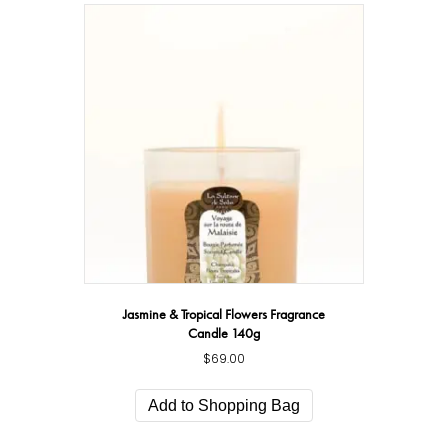
Jasmine & Tropical Flowers Fragrance
Candle 140g
$
69.00
Add to Shopping Bag