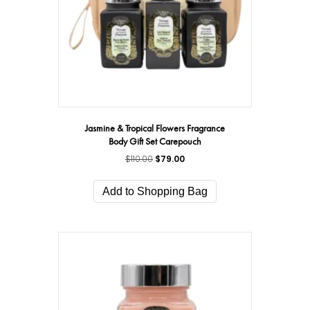
Jasmine & Tropical Flowers Fragrance
Body Gift Set Carepouch
$
110.00
Original
$
79.00
Current
price
price
was:
is:
Add to Shopping Bag
$110.00.
$79.00.