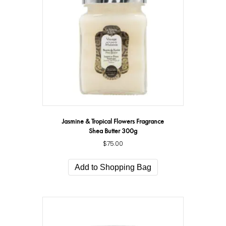
Jasmine & Tropical Flowers Fragrance
Shea Butter 300g
$
75.00
Add to Shopping Bag