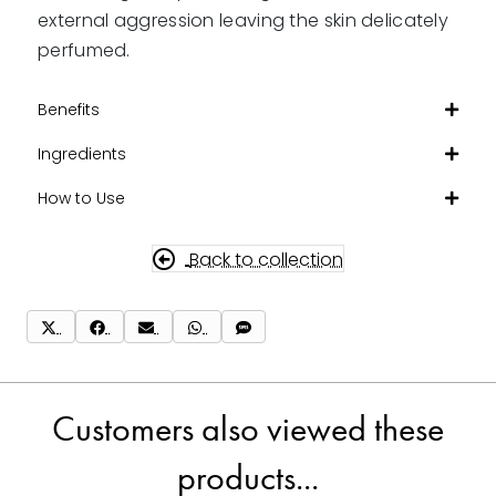
external aggression leaving the skin delicately
perfumed.
Benefits
Ingredients
How to Use
Back to collection
Share
Share
Share
Share
Share
on
on
on
on
on
X
Facebook
Email
WhatsApp
SMS
(Twitter)
Customers also viewed these
products...