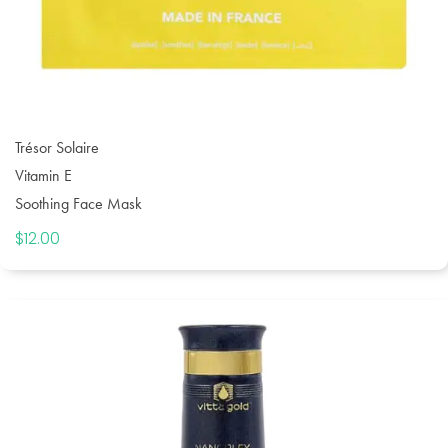
Trésor Solaire
Vitamin E
Soothing Face Mask
$
12.00