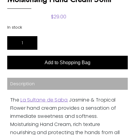
$
29.00
In stock
Jasmine
&
Tropical
Flowers
Add to Shopping Bag
Fragrance
Moisturising
Hand
Cream
Description
50ml
quantity
The
La Sultane de Saba
Jasmine & Tropical
Flower hand cream provides a sensation of
immediate sweetness and softness.
Moisturising Hand Cream, rich texture
nourishing and protecting the hands from all