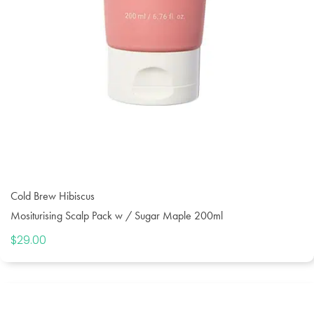
Cold Brew Hibiscus
Mositurising Scalp Pack w / Sugar Maple 200ml
$
29.00