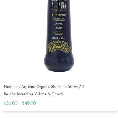
Nanoplex Arginina Organic Shampoo 500ml/1L
Best for Incredible Volume & Growth
$
35.00
–
$
49.00
Price
range:
$35.00