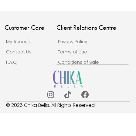
Customer Care
Client Relations Centre
My Account
Privacy Policy
Contact Us
Terms of Use
F.A.Q
Conditions of Sale
© 2026 Chika Bella. All Rights Reserved.