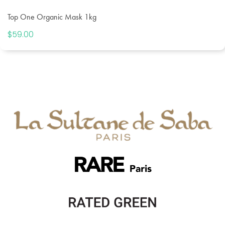
Top One Organic Mask 1kg
$
59.00