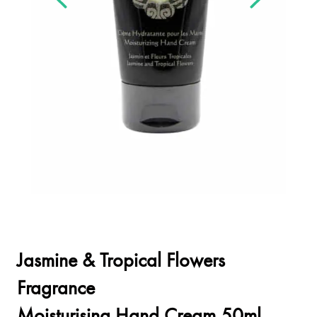
Jasmine & Tropical Flowers
Fragrance
Moisturising Hand Cream 50ml