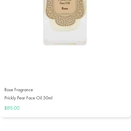
Rose Fragrance
Prickly Pear Face Oil 50ml
$
85.00