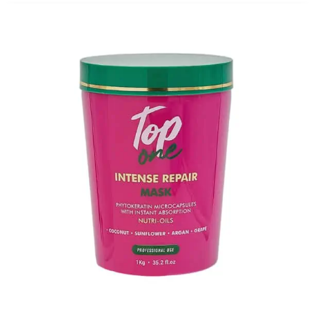
through
$49.00