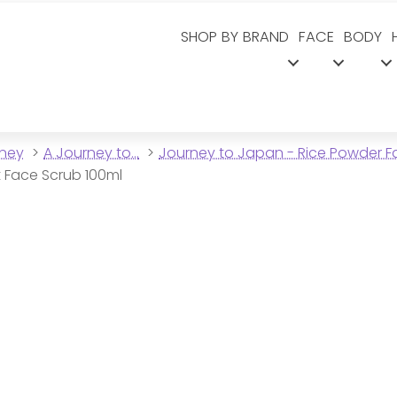
SHOP BY BRAND
FACE
BODY
dney
A Journey to...
Journey to Japan - Rice Powder 
t Face Scrub 100ml