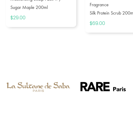
Fragrance
Sugar Maple 200ml
Silk Protein Scrub 200m
$
29.00
$
69.00