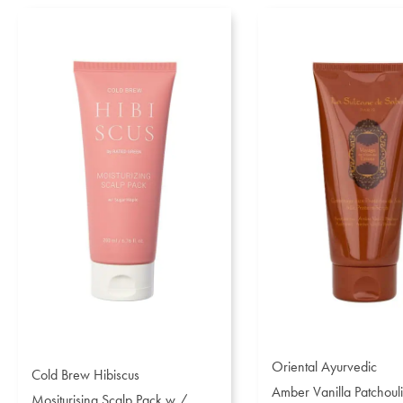
Oriental Ayurvedic
Cold Brew Hibiscus
Amber Vanilla Patchouli
Mositurising Scalp Pack w /