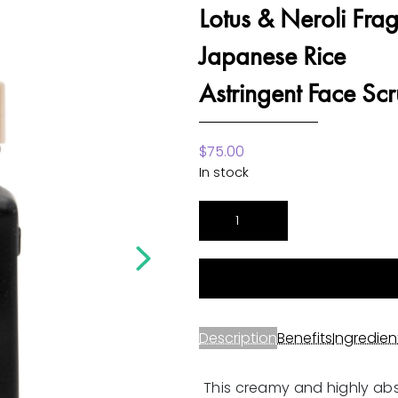
Lotus & Neroli Fra
Japanese Rice
Astringent Face Sc
$
75.00
In stock
Lotus
&
Neroli
Fragrance
Japanese
Rice
Description
Benefits
Ingredien
Astringent
Face
This creamy and highly ab
Scrub