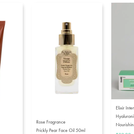
Elixir Int
Hyaluroni
Rose Fragrance
Nourishin
Prickly Pear Face Oil 50ml