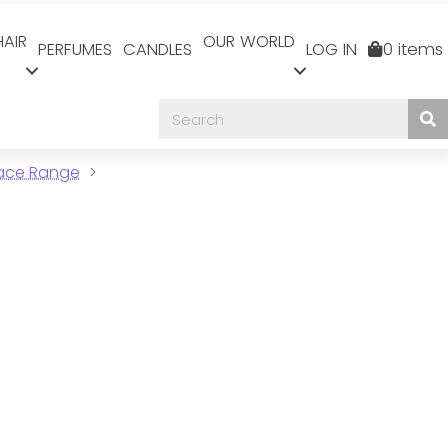
HAIR
OUR WORLD
PERFUMES
CANDLES
LOG IN
0 items
Face Range