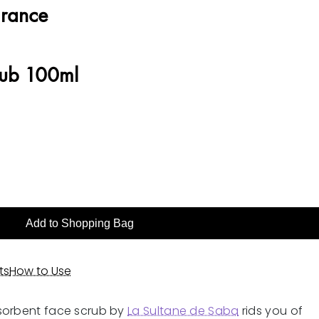
grance
rub 100ml
Add to Shopping Bag
ts
How to Use
sorbent face scrub by
La Sultane de Saba
rids you of