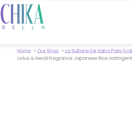
Home
Our Shop
La Sultane De Saba Paris Sy
Lotus & Neroli Fragrance Japanese Rice Astringen