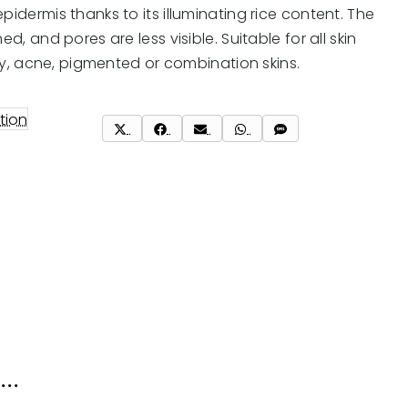
pidermis thanks to its illuminating rice content. The
ed, and pores are less visible. Suitable for all skin
oily, acne, pigmented or combination skins.
tion
Share
Share
Share
Share
Share
on
on
on
on
on
X
Facebook
Email
WhatsApp
SMS
(Twitter)
..