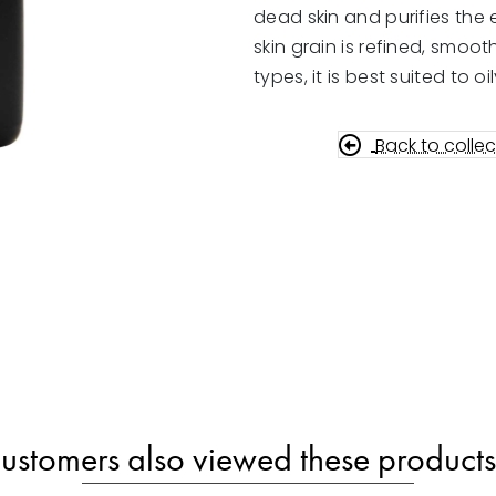
100ml
dead skin and purifies the e
quantity
skin grain is refined, smooth
types, it is best suited to 
Back to collec
ustomers also viewed these products.