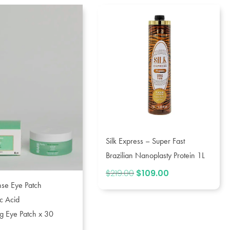
Silk Express – Super Fast
Brazilian Nanoplasty Protein 1L
$
219.00
Original
$
109.00
Current
price
price
ense Eye Patch
was:
is:
c Acid
$219.00.
$109.00.
g Eye Patch x 30