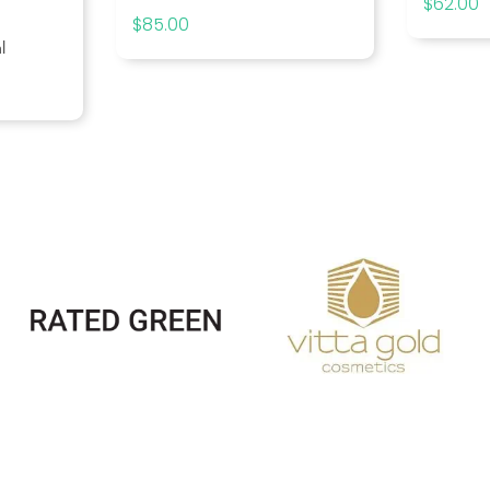
$
62.00
$
85.00
l