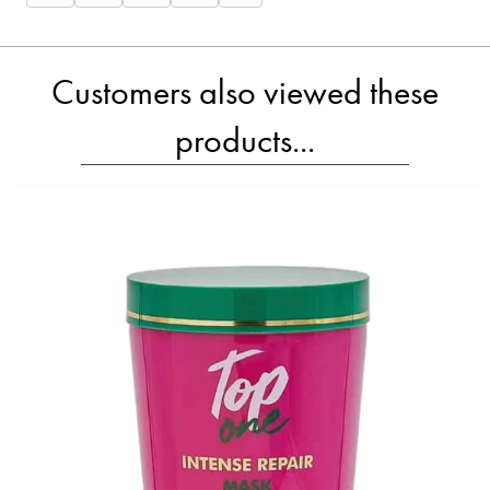
on
on
on
on
on
X
Facebook
Email
WhatsApp
SMS
(Twitter)
Customers also viewed these
products...