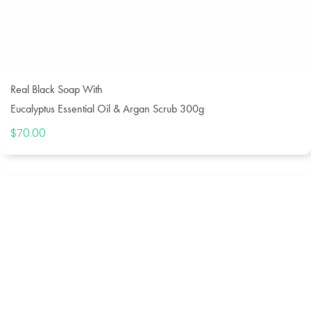
Real Black Soap With
Eucalyptus Essential Oil & Argan Scrub 300g
$
70.00