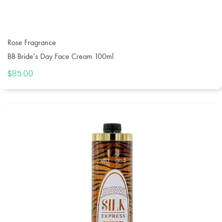
Rose Fragrance
BB Bride’s Day Face Cream 100ml
$
85.00