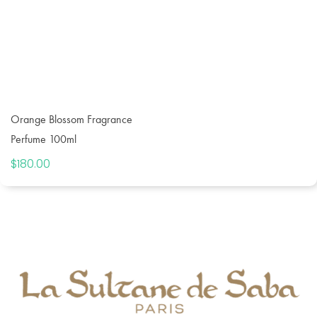
Orange Blossom Fragrance
Perfume 100ml
$
180.00