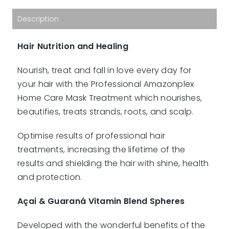
quantity
Description
Hair Nutrition and Healing
Nourish, treat and fall in love every day for
your hair with the Professional Amazonplex
Home Care Mask Treatment which nourishes,
beautifies, treats strands, roots, and scalp.
Optimise results of professional hair
treatments, increasing the lifetime of the
results and shielding the hair with shine, health
and protection.
Açai & Guaraná Vitamin Blend Spheres
Developed with the wonderful benefits of the