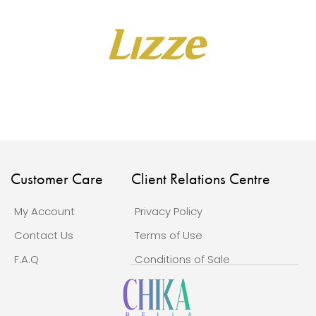
Customer Care
Client Relations Centre
My Account
Privacy Policy
Contact Us
Terms of Use
F.A.Q
Conditions of Sale