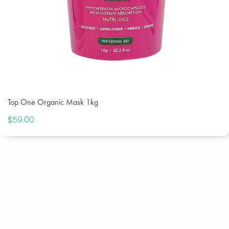
Top One Organic Mask 1kg
$
59.00