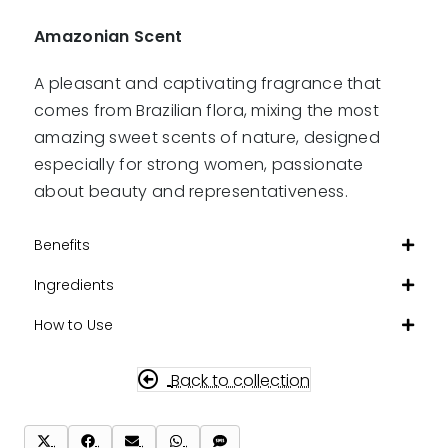
Amazonian Scent
A pleasant and captivating fragrance that
comes from Brazilian flora, mixing the most
amazing sweet scents of nature, designed
especially for strong women, passionate
about beauty and representativeness.
Benefits
Ingredients
How to Use
Back to collection
Share
Share
Share
Share
Share