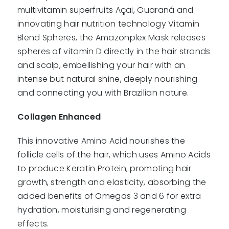
multivitamin superfruits Açai, Guaraná and
innovating hair nutrition technology Vitamin
Blend Spheres, the Amazonplex Mask releases
spheres of vitamin D directly in the hair strands
and scalp, embellishing your hair with an
intense but natural shine, deeply nourishing
and connecting you with Brazilian nature.
Collagen Enhanced
This innovative Amino Acid nourishes the
follicle cells of the hair, which uses Amino Acids
to produce Keratin Protein, promoting hair
growth, strength and elasticity, absorbing the
added benefits of Omegas 3 and 6 for extra
hydration, moisturising and regenerating
effects.