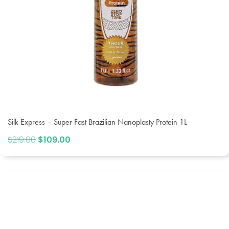
Silk Express – Super Fast Brazilian Nanoplasty Protein 1L
$
219.00
Original
$
109.00
Current
price
price
was:
is:
$219.00.
$109.00.