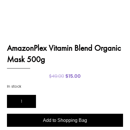
AmazonPlex Vitamin Blend Organic
Mask 500g
$
49.00
Original
$
15.00
Current
price
price
In stock
was:
is:
$49.00.
$15.00.
AmazonPlex
Vitamin
Blend
Organic
Add to Shopping Bag
Mask
500g