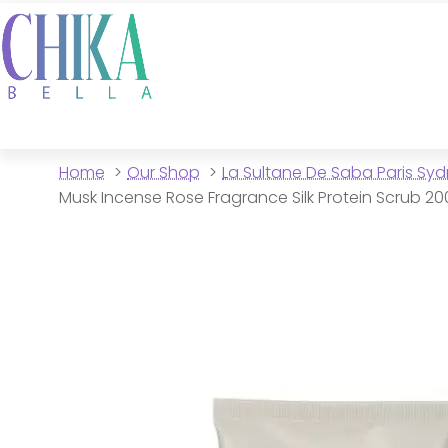
Home
Our Shop
La Sultane De Saba Paris Sy
Musk Incense Rose Fragrance Silk Protein Scrub 2