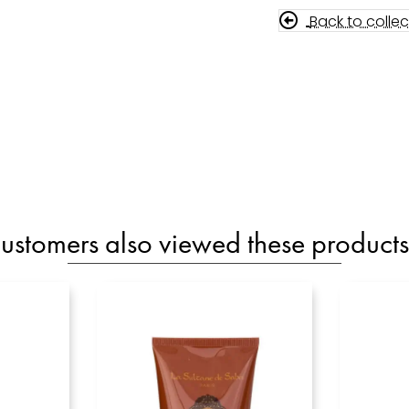
Back to collec
ustomers also viewed these products.