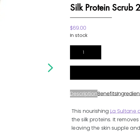
Silk Protein Scrub
$
69.00
In stock
Musk
Incense
Rose
Fragrance
Silk
Protein
Description
Benefits
Ingredien
Scrub
200ml
This nourishing
La Sultane
quantity
the silk proteins. It remove
leaving the skin supple and