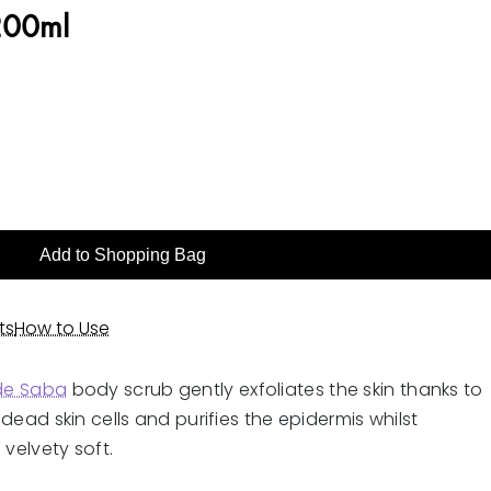
 200ml
Add to Shopping Bag
ts
How to Use
 de Saba
body scrub gently exfoliates the skin thanks to
s dead skin cells and purifies the epidermis whilst
 velvety soft.