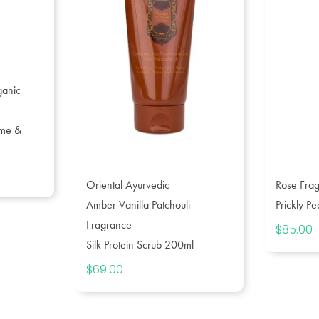
ganic
ume &
ce
Oriental Ayurvedic
Rose Fra
ge:
5.00
Amber Vanilla Patchouli
Prickly P
rough
Fragrance
$
85.00
9.00
Silk Protein Scrub 200ml
$
69.00