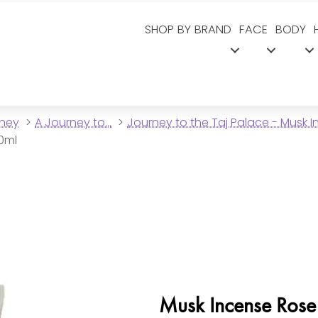
SHOP BY BRAND
FACE
BODY
dney
A Journey to...
Journey to the Taj Palace - Musk 
00ml
Musk Incense Rose