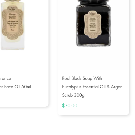
grance
Real Black Soap With
ear Face Oil 50ml
Eucalyptus Essential Oil & Argan
Scrub 300g
$
70.00