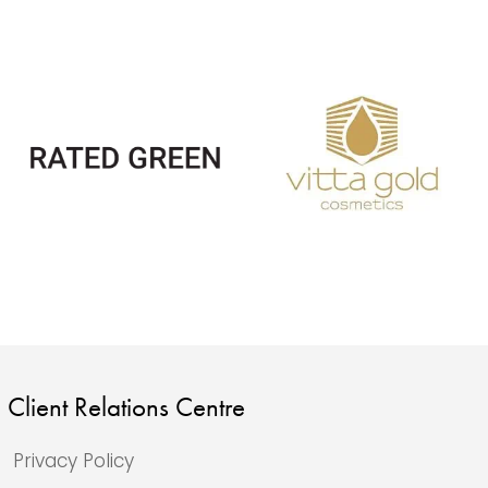
Client Relations Centre
Privacy Policy