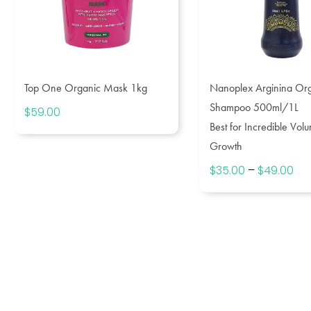
Top One Organic Mask 1kg
Nanoplex Arginina Or
Shampoo 500ml/1L
$
59.00
Best for Incredible Vol
Growth
$
35.00
–
$
49.00
Pri
ran
$3
th
$4