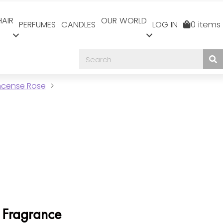
HAIR
OUR WORLD
PERFUMES
CANDLES
LOG IN
0 items
Incense Rose
 Fragrance