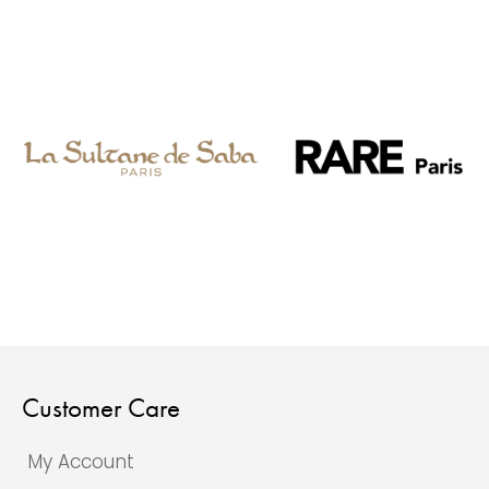
Customer Care
My Account