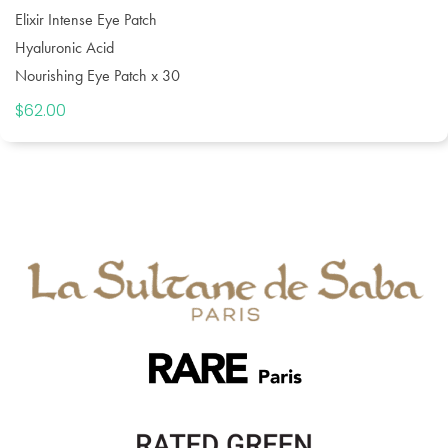
Elixir Intense Eye Patch
Hyaluronic Acid
Nourishing Eye Patch x 30
$
62.00