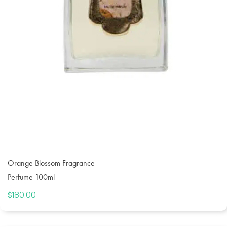
Orange Blossom Fragrance
Perfume 100ml
$
180.00