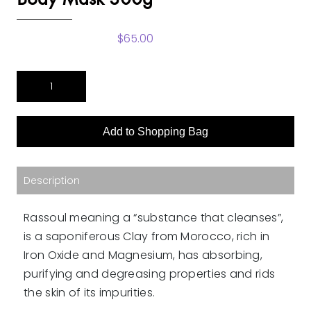
$
65.00
RassoulRose
&
Geranium
Fragrance
Add to Shopping Bag
Body
Mask
300g
quantity
Description
Rassoul meaning a “substance that cleanses”,
is a saponiferous Clay from Morocco, rich in
Iron Oxide and Magnesium, has absorbing,
purifying and degreasing properties and rids
the skin of its impurities.