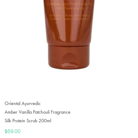
Oriental Ayurvedic
Amber Vanilla Patchouli Fragrance
Silk Protein Scrub 200ml
$
69.00