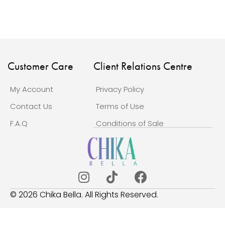
Customer Care
Client Relations Centre
My Account
Privacy Policy
Contact Us
Terms of Use
F.A.Q
Conditions of Sale
© 2026 Chika Bella. All Rights Reserved.