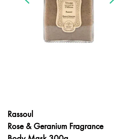
Rassoul
Rose & Geranium Fragrance
Body Mask 300g