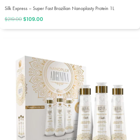
Silk Express – Super Fast Brazilian Nanoplasty Protein 1L
$
219.00
Original
$
109.00
Current
price
price
was:
is:
$219.00.
$109.00.