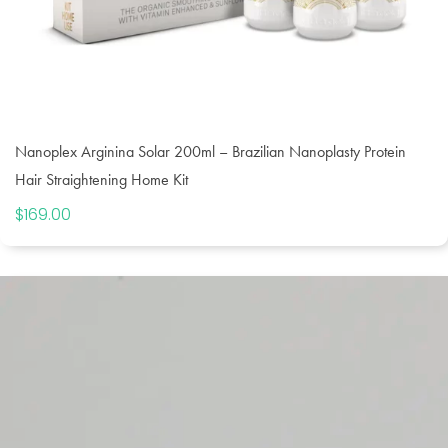
Nanoplex Arginina Solar 200ml – Brazilian Nanoplasty Protein
Hair Straightening Home Kit
$
169.00