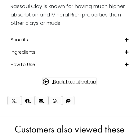
Rassoul Clay is known for having much higher
absorbtion and Mineral Rich properties than
other clays or muds.
Benefits
Ingredients
How to Use
Back to collection
Share
Share
Share
Share
Share
on
on
on
on
on
X
Facebook
Email
WhatsApp
SMS
(Twitter)
Customers also viewed these