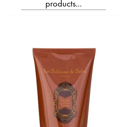
products...